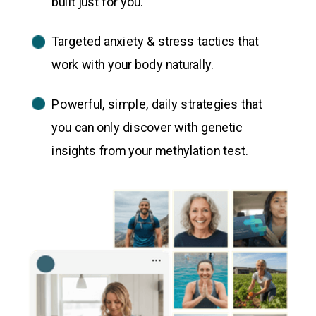
built just for you.
Targeted anxiety & stress tactics that
work with your body naturally.
Powerful, simple, daily strategies that
you can only discover with genetic
insights from your methylation test.