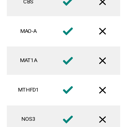
CBS
MAO-A
MAT1A
MTHFD1
NOS3