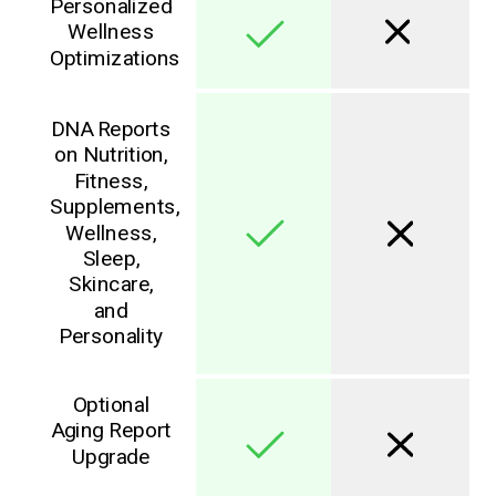
Personalized
Wellness
Optimizations
DNA Reports
on Nutrition,
Fitness,
Supplements,
Wellness,
Sleep,
Skincare,
and
Personality
Optional
Aging Report
Upgrade