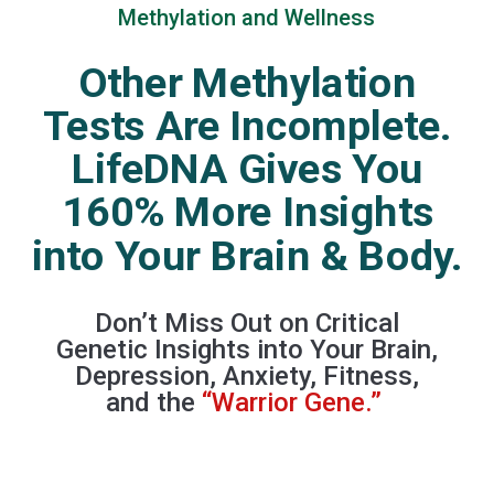
Methylation and Wellness
Other Methylation
Tests Are Incomplete.
LifeDNA Gives You
160% More Insights
into Your Brain & Body.
Don’t Miss Out on Critical
Genetic Insights into Your Brain,
Depression, Anxiety, Fitness,
and the
“Warrior Gene.”