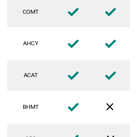
COMT
AHCY
ACAT
BHMT