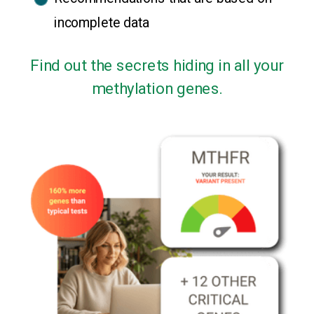
incomplete data
Find out the secrets hiding in all your
methylation genes.