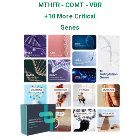
MTHFR - COMT - VDR
+10 More Critical
Genes