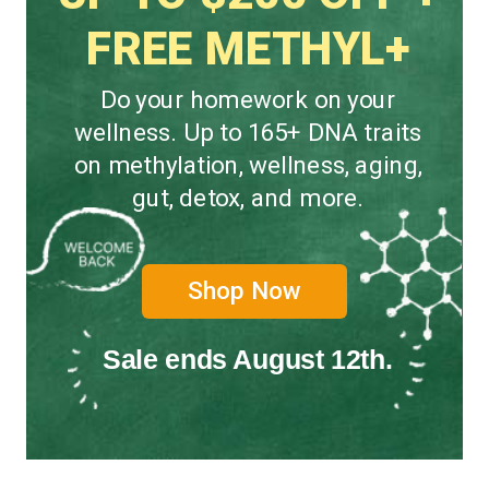
FREE METHYL+
Do your homework on your
wellness. Up to 165+ DNA traits
on methylation, wellness, aging,
gut, detox, and more.
Shop Now
Sale ends August 12th.