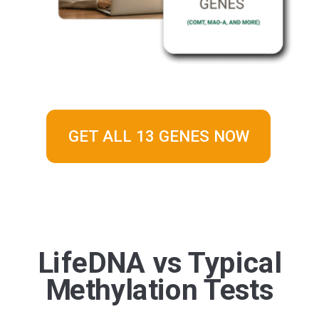
GET ALL 13 GENES NOW
LifeDNA vs Typical
Methylation Tests