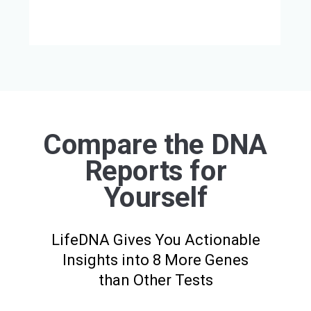
Compare the DNA
Reports for
Yourself
LifeDNA Gives You Actionable
Insights into 8 More Genes
than Other Tests