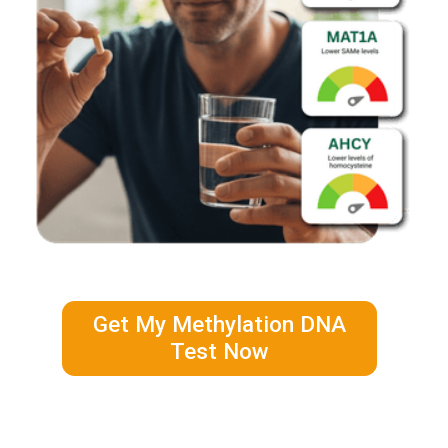
Get My Methylation DNA
Test Now