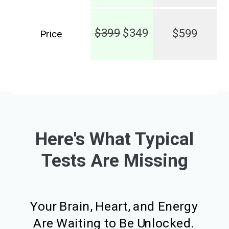
$399
$349
$599
Price
Here's What Typical
Tests Are Missing
Your Brain, Heart, and Energy
Are Waiting to Be Unlocked.