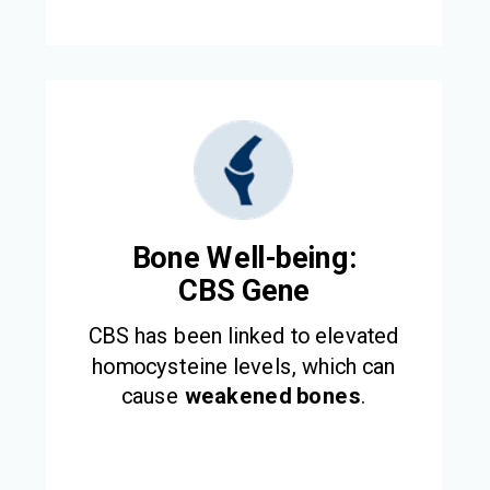
Bone Well-being:
CBS Gene
CBS has been linked to elevated
homocysteine levels, which can
cause
weakened bones
.