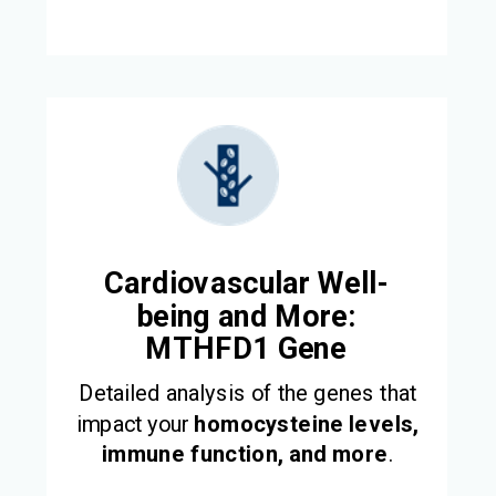
Cardiovascular Well-
being and More:
MTHFD1 Gene
Detailed analysis of the genes that
impact your
homocysteine levels,
immune function, and more
.