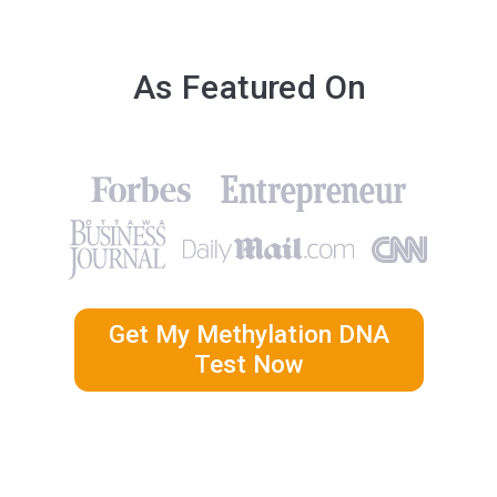
As Featured On
Get My Methylation DNA
Test Now