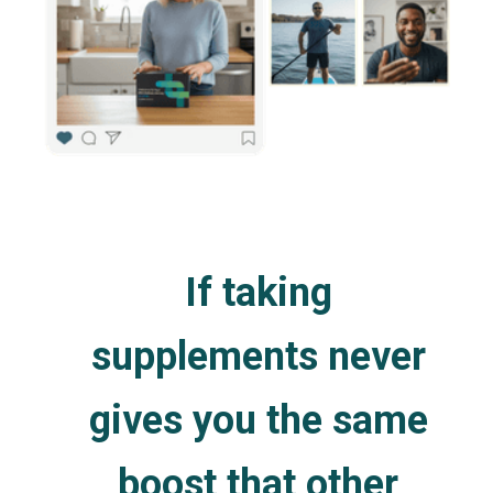
If taking
supplements never
gives you the same
boost that other