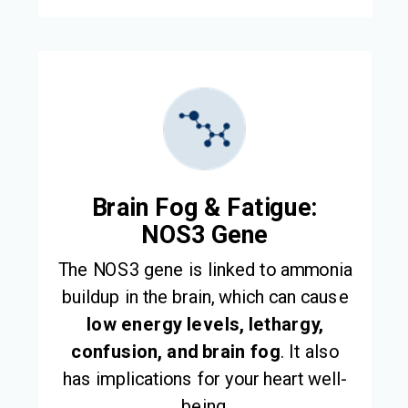
Brain Fog & Fatigue:
NOS3 Gene
The NOS3 gene is linked to ammonia
buildup in the brain, which can cause
low energy levels,
lethargy,
confusion, and brain fog
. It also
has implications for your heart well-
being.