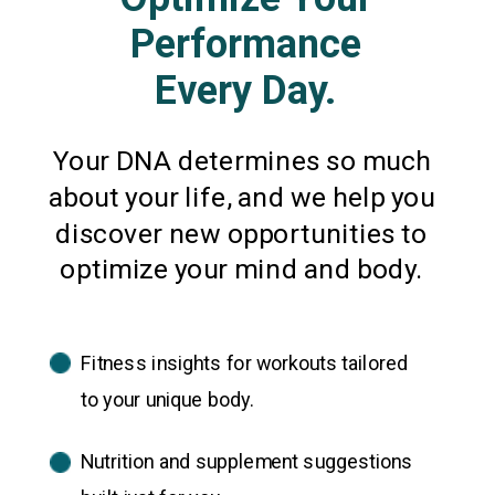
Performance
Every Day.
Your DNA determines so much
about your life, and we help you
discover new opportunities to
optimize your mind and body.
Fitness insights for workouts tailored
to your unique body.
Nutrition and supplement suggestions