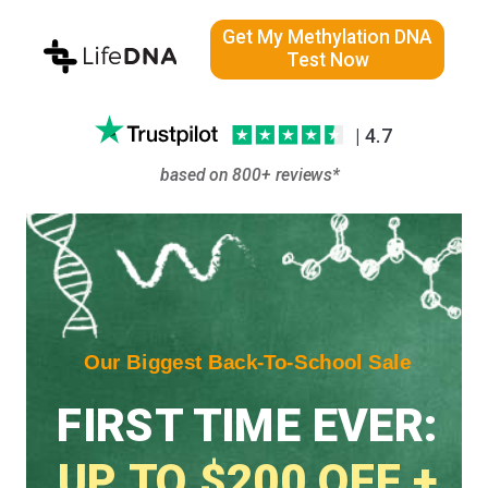
Get My Methylation DNA
Test Now
| 4.7
based on 800+ reviews*
Our Biggest Back-To-School Sale
FIRST TIME EVER:
UP TO $200 OFF +