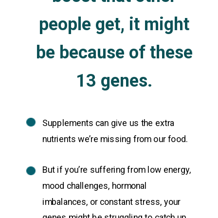
people get, it might
be because of these
13 genes.
Supplements can give us the extra
nutrients we’re missing from our food.
But if you’re suffering from low energy,
mood challenges, hormonal
imbalances, or constant stress, your
genes might be struggling to catch up.