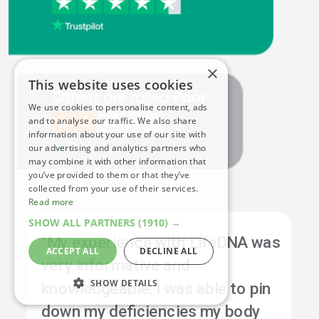
×
This website uses cookies
We use cookies to personalise content, ads
and to analyse our traffic. We also share
information about your use of our site with
our advertising and analytics partners who
may combine it with other information that
you’ve provided to them or that they’ve
collected from your use of their services.
Read more
SHOW ALL PARTNERS
(1910) →
"My experience with LifeDNA was
ACCEPT ALL
DECLINE ALL
very informative and
SHOW DETAILS
knowledgeable. I was able to pin
down my deficiencies my body