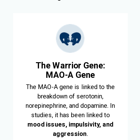
The Warrior Gene:
MAO-A Gene
The MAO-A gene is linked to the
breakdown of serotonin,
norepinephrine, and dopamine. In
studies, it has been linked to
mood issues, impulsivity, and
aggression
.