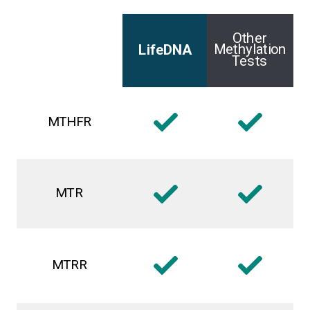
Other
Methylation
LifeDNA
Tests
MTHFR
MTR
MTRR