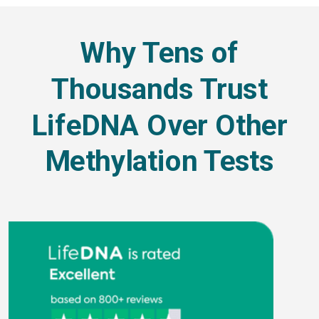
Why Tens of
Thousands Trust
LifeDNA Over Other
Methylation Tests