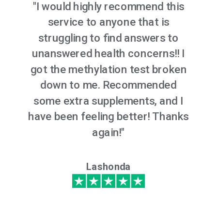
"I would highly recommend this
service to anyone that is
struggling to find answers to
unanswered health concerns!! I
got the methylation test broken
down to me. Recommended
some extra supplements, and I
have been feeling better! Thanks
again!"
Lashonda