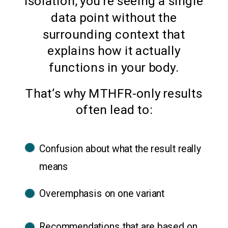
isolation, you’re seeing a single
data point without the
surrounding context that
explains how it actually
functions in your body.
That’s why MTHFR-only results
often lead to:
Confusion about what the result really
means
Overemphasis on one variant
Recommendations that are based on