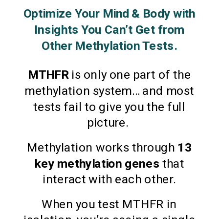
Optimize Your Mind & Body with
Insights You Can’t Get from
Other Methylation Tests.
MTHFR
is only one part of the
methylation system… and most
tests fail to give you the full
picture.
Methylation works through
13
key methylation genes
that
interact with each other.
When you test MTHFR in