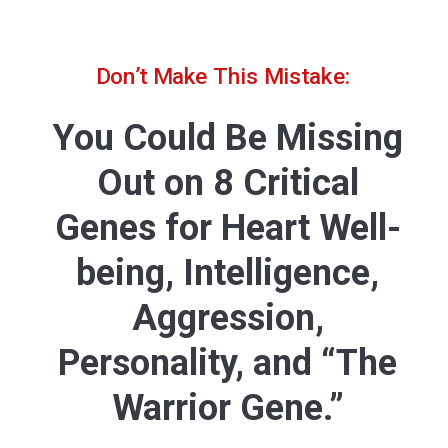
Don’t Make This Mistake:
You Could Be Missing
Out on 8 Critical
Genes for Heart Well-
being, Intelligence,
Aggression,
Personality, and “The
Warrior Gene.”