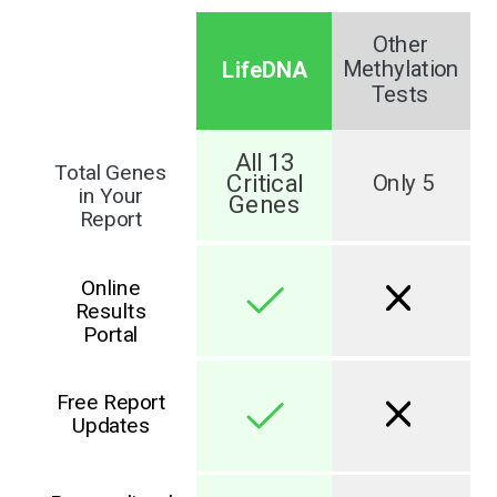
Other
LifeDNA
Methylation
Tests
All 13
Total Genes
Critical
Only 5
in Your
Genes
Report
Online
Results
Portal
Free Report
Updates