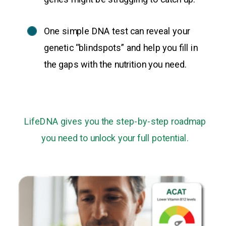
One simple DNA test can reveal your
genetic “blindspots” and help you fill in
the gaps with the nutrition you need.
LifeDNA gives you the step-by-step roadmap
you need to unlock your full potential.