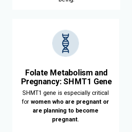
Folate Metabolism and
Pregnancy: SHMT1 Gene
SHMT1 gene is especially critical
for
women who are pregnant or
are planning to become
pregnant
.