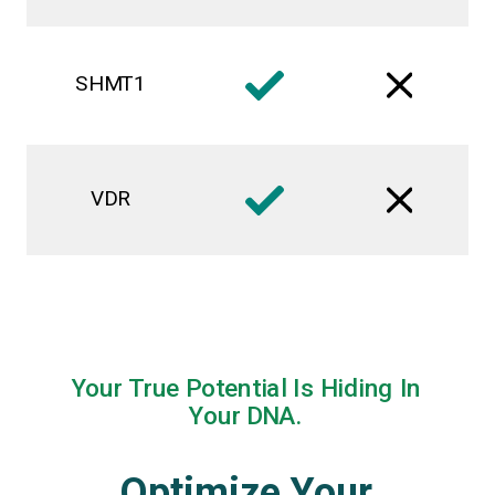
SHMT1
VDR
Your True Potential Is Hiding In
Your DNA.
Optimize Your